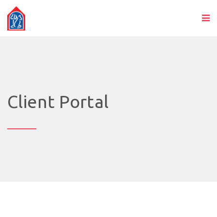
Client Portal