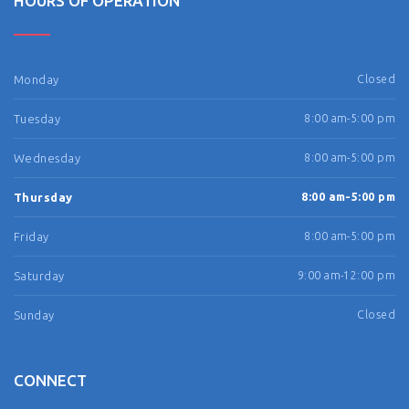
HOURS OF OPERATION
Monday
Closed
Tuesday
8:00 am-5:00 pm
Wednesday
8:00 am-5:00 pm
Thursday
8:00 am-5:00 pm
Friday
8:00 am-5:00 pm
Saturday
9:00 am-12:00 pm
Sunday
Closed
CONNECT