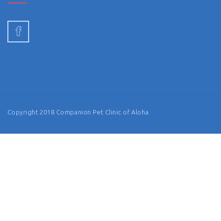
Copyright 2018 Companion Pet Clinic of Aloha.