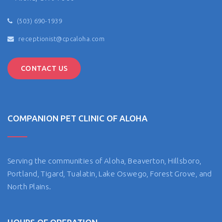
(503) 690-1939
receptionist@cpcaloha.com
CONTACT US
COMPANION PET CLINIC OF ALOHA
Serving the communities of Aloha, Beaverton, Hillsboro,
Portland, Tigard, Tualatin, Lake Oswego, Forest Grove, and
North Plains.