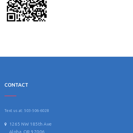
CONTACT
Text us at: 503-506-6028
1265 NW 185th Ave
Aloha, OR 97006