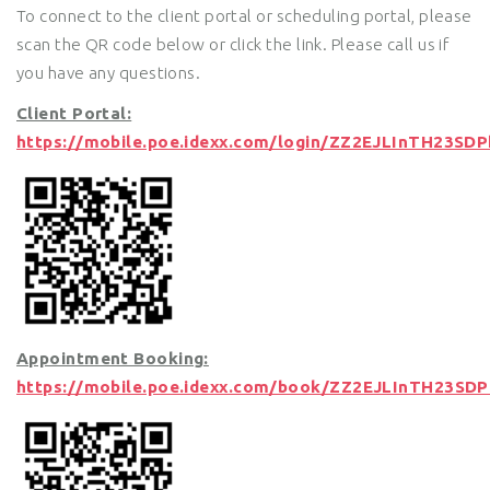
To connect to the client portal or scheduling portal, please
scan the QR code below or click the link. Please call us if
you have any questions.
Client Portal:
https://mobile.poe.idexx.com/login/ZZ2EJLInTH23SD
Appointment Booking:
https://mobile.poe.idexx.com/book/ZZ2EJLInTH23SD