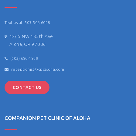
Text us at: 503-506-6028
1265 NW 185th Ave
Aloha, OR 97006
(503) 690-1939
receptionist@cpcaloha.com
CONTACT US
COMPANION PET CLINIC OF ALOHA