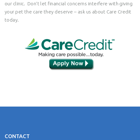
our clinic. Don’t let financial concerns interfere with giving
your pet the care they deserve – ask us about Care Credit
today.
CONTACT