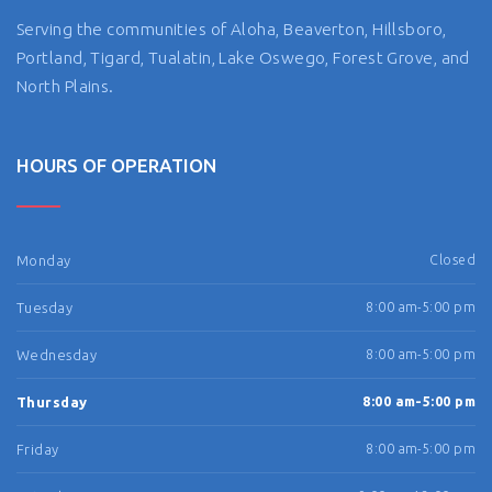
Serving the communities of Aloha, Beaverton, Hillsboro,
Portland, Tigard, Tualatin, Lake Oswego, Forest Grove, and
North Plains.
HOURS OF OPERATION
Monday
Closed
Tuesday
8:00 am-5:00 pm
Wednesday
8:00 am-5:00 pm
Thursday
8:00 am-5:00 pm
Friday
8:00 am-5:00 pm