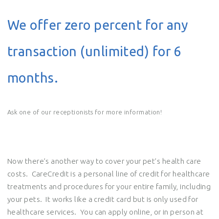
We offer zero percent for any
transaction (unlimited) for 6
months.
Ask one of our receptionists for more information!
Now there’s another way to cover your pet’s health care
costs. CareCredit is a personal line of credit for healthcare
treatments and procedures for your entire family, including
your pets. It works like a credit card but is only used for
healthcare services. You can apply online, or in person at