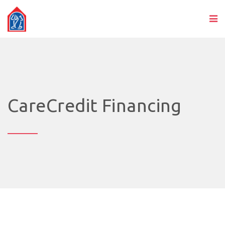
CareCredit Financing