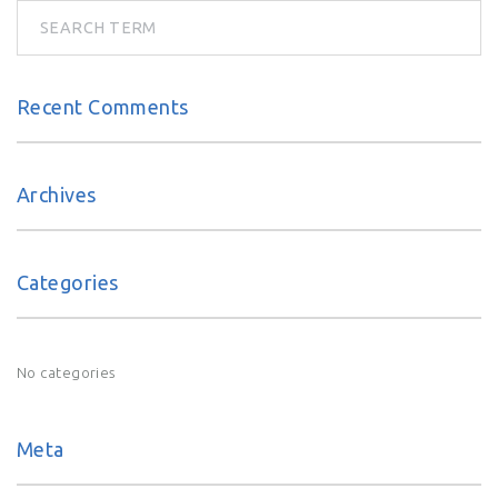
n
a
v
Recent Comments
i
Archives
g
a
Categories
t
No categories
i
o
Meta