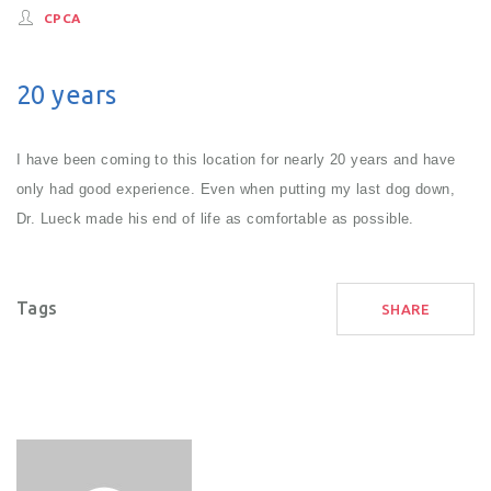
CPCA
20 years
I have been coming to this location for nearly 20 years and have
only had good experience. Even when putting my last dog down,
Dr. Lueck made his end of life as comfortable as possible.
Tags
SHARE