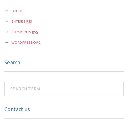
n
LOG IN
ENTRIES
RSS
COMMENTS
RSS
WORDPRESS.ORG
Search
Contact us