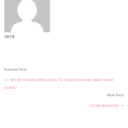
cpca
P
Previous Post
“MY PETS HAVE BEEN GOING TO THEM FOR MANY MANY MANY
o
YEARS.”
Next Post
s
210% AWESOME
t