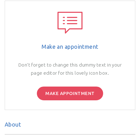
Make an appointment
Don’t forget to change this dummy text in your
page editor for this lovely icon box.
MAKE APPOINTMENT
About