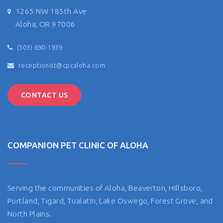
1265 NW 185th Ave
Aloha, OR 97006
(503) 690-1939
receptionist@cpcaloha.com
CONTACT US
COMPANION PET CLINIC OF ALOHA
Serving the communities of Aloha, Beaverton, Hillsboro,
Portland, Tigard, Tualatin, Lake Oswego, Forest Grove, and
North Plains.