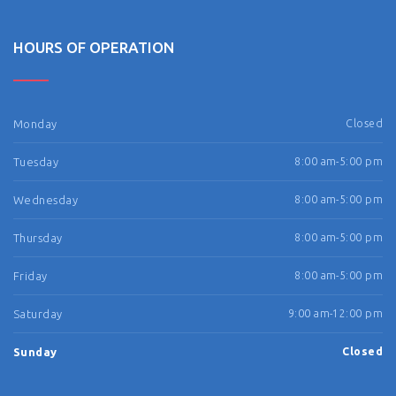
HOURS OF OPERATION
Monday
Closed
Tuesday
8:00 am-5:00 pm
Wednesday
8:00 am-5:00 pm
Thursday
8:00 am-5:00 pm
Friday
8:00 am-5:00 pm
Saturday
9:00 am-12:00 pm
Sunday
Closed