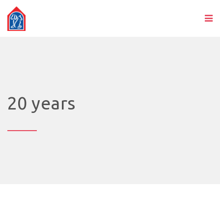
20 years