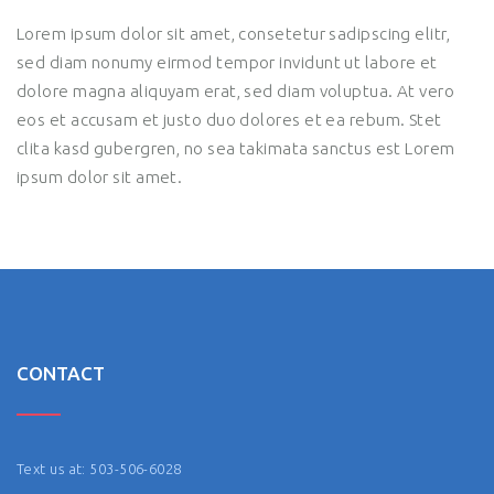
Lorem ipsum dolor sit amet, consetetur sadipscing elitr,
sed diam nonumy eirmod tempor invidunt ut labore et
dolore magna aliquyam erat, sed diam voluptua. At vero
eos et accusam et justo duo dolores et ea rebum. Stet
clita kasd gubergren, no sea takimata sanctus est Lorem
ipsum dolor sit amet.
CONTACT
Text us at: 503-506-6028