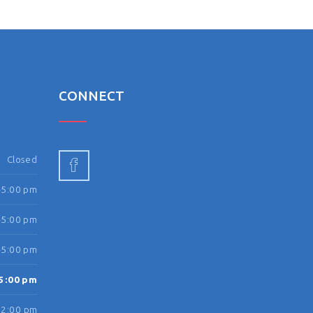
N
CONNECT
Closed
-5:00 pm
-5:00 pm
-5:00 pm
5:00 pm
12:00 pm