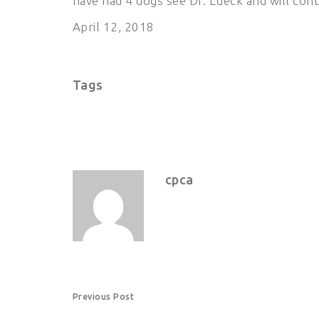
have had 4 dogs see Dr. Lueck and will conti
April 12, 2018
Tags
cpca
P
Previous Post