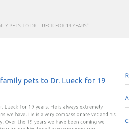
ILY PETS TO DR. LUECK FOR 19 YEARS”
R
amily pets to Dr. Lueck for 19
A
r. Lueck for 19 years. He is always extremely
ns we have. He is a very compassionate vet and his
C
dly. Over the 19 years we have been coming we