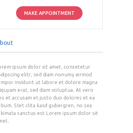
MAKE APPOINTMENT
bout
orem ipsum dolor sit amet, consetetur
adipscing elitr, sed diam nonumy eirmod
empor invidunt ut labore et dolore magna
liquyam erat, sed diam voluptua. At vero
os et accusam et justo duo dolores et ea
ebum. Stet clita kasd gubergren, no sea
akimata sanctus est Lorem ipsum dolor sit
met.