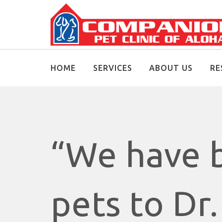
HOME
SERVICES
ABOUT US
RE
“We have b
pets to Dr.