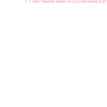
“I CAN’T IMAGINE TAKING MY DOG ANYWHERE ELSE”
o
s
t
n
a
v
i
g
a