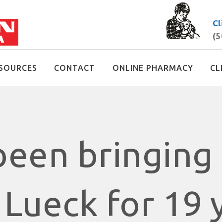
Cl
(5
SOURCES
CONTACT
ONLINE PHARMACY
CL
een bringing 
 Lueck for 19 