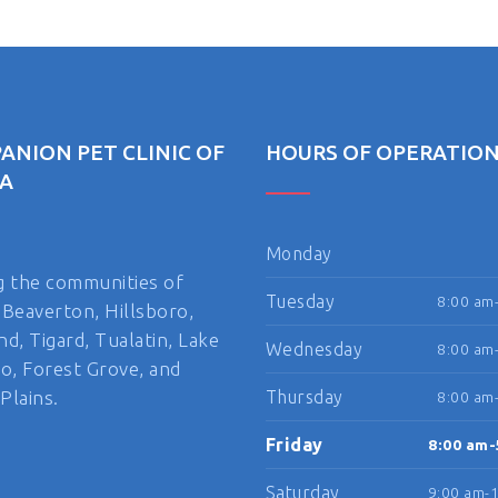
ANION PET CLINIC OF
HOURS OF OPERATIO
A
Monday
g the communities of
Tuesday
8:00 am
 Beaverton, Hillsboro,
nd, Tigard, Tualatin, Lake
Wednesday
8:00 am
, Forest Grove, and
Plains.
Thursday
8:00 am
Friday
8:00 am-
Saturday
9:00 am-