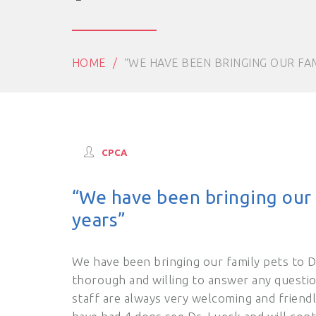
HOME
“WE HAVE BEEN BRINGING OUR FAM
CPCA
“We have been bringing our f
years”
We have been bringing our family pets to D
thorough and willing to answer any questio
staff are always very welcoming and frien