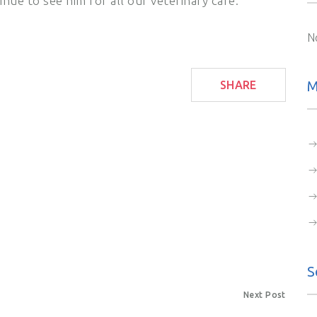
nue to see him for all our veterinary care.
N
M
SHARE
S
Next Post