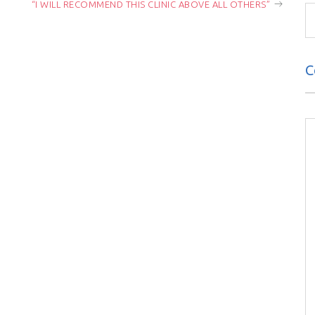
“I WILL RECOMMEND THIS CLINIC ABOVE ALL OTHERS”
C