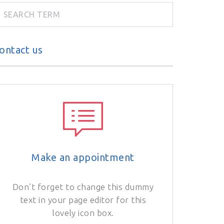
ontact us
Make an appointment
Don’t forget to change this dummy
text in your page editor for this
lovely icon box.