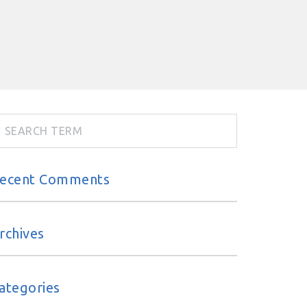
ecent Comments
rchives
ategories