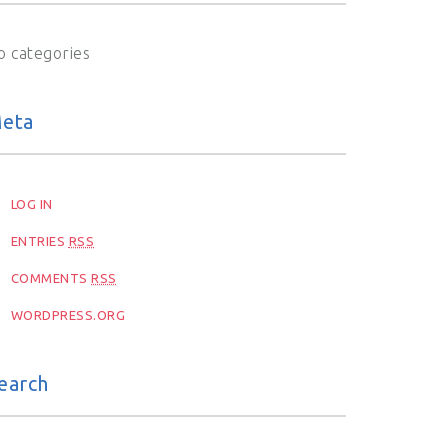
o categories
eta
LOG IN
ENTRIES
RSS
COMMENTS
RSS
WORDPRESS.ORG
earch