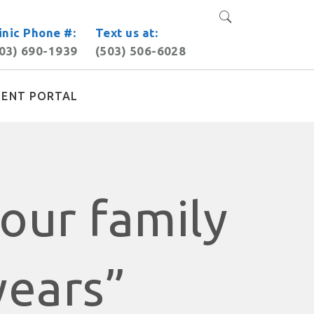
inic Phone #:
Text us at:
03) 690-1939
(503) 506-6028
IENT PORTAL
our family
years”