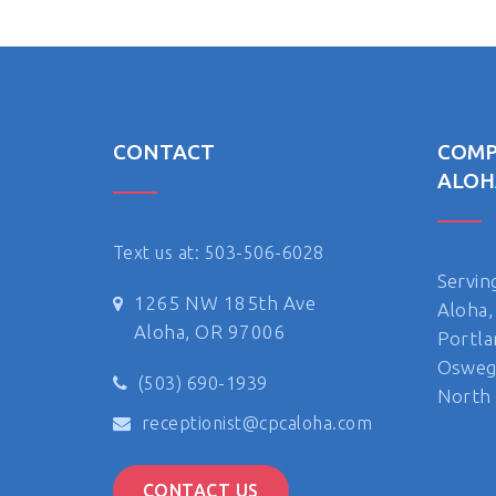
CONTACT
COMP
ALOH
Text us at: 503-506-6028
Servin
1265 NW 185th Ave
Aloha,
Aloha, OR 97006
Portla
Oswego
(503) 690-1939
North 
receptionist@cpcaloha.com
CONTACT US