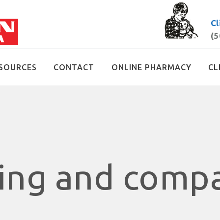
Cl
(5
SOURCES
CONTACT
ONLINE PHARMACY
CL
ring and comp