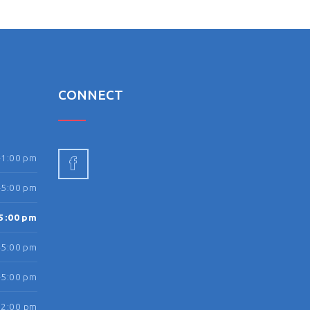
N
CONNECT
-1:00 pm
-5:00 pm
5:00 pm
-5:00 pm
-5:00 pm
12:00 pm