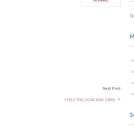
N
M
Next Post
I FELT THE LOVE AND CARE
S