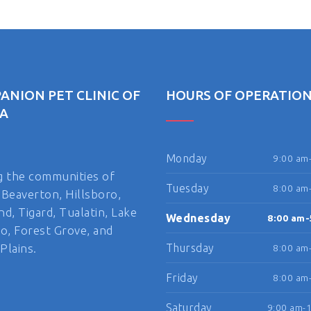
ANION PET CLINIC OF
HOURS OF OPERATIO
A
Monday
9:00 am
g the communities of
Tuesday
8:00 am
 Beaverton, Hillsboro,
nd, Tigard, Tualatin, Lake
Wednesday
8:00 am-
, Forest Grove, and
Plains.
Thursday
8:00 am
Friday
8:00 am
Saturday
9:00 am-