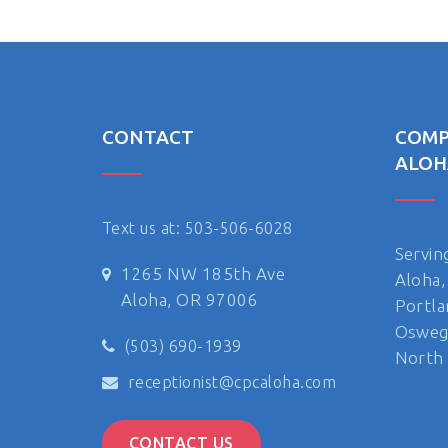
CONTACT
COMP
ALOH
Text us at: 503-506-6028
Servin
1265 NW 185th Ave
Aloha,
Aloha, OR 97006
Portla
Oswego
(503) 690-1939
North 
receptionist@cpcaloha.com
CONTACT US