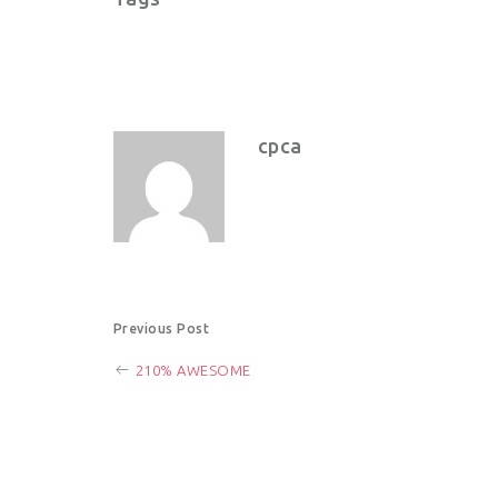
cpca
P
Previous Post
210% AWESOME
o
s