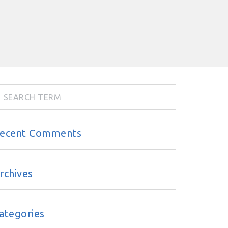
ecent Comments
rchives
ategories