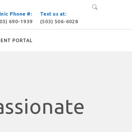
inic Phone #:
Text us at:
03) 690-1939
(503) 506-6028
IENT PORTAL
assionate