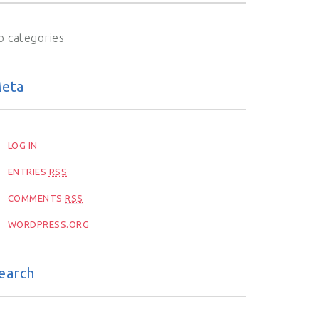
o categories
eta
LOG IN
ENTRIES
RSS
COMMENTS
RSS
WORDPRESS.ORG
earch