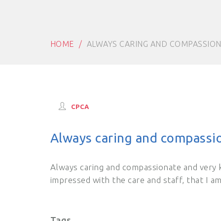
HOME
ALWAYS CARING AND COMPASSIO
CPCA
Always caring and compassi
Always caring and compassionate and very 
impressed with the care and staff, that I a
Tags