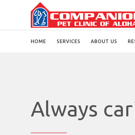
HOME
SERVICES
ABOUT US
RE
Always ca