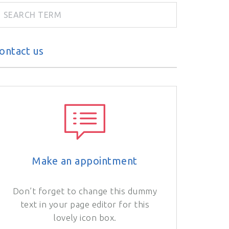
ontact us
Make an appointment
Don’t forget to change this dummy
text in your page editor for this
lovely icon box.