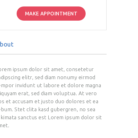
MAKE APPOINTMENT
bout
orem ipsum dolor sit amet, consetetur
adipscing elitr, sed diam nonumy eirmod
empor invidunt ut labore et dolore magna
liquyam erat, sed diam voluptua. At vero
os et accusam et justo duo dolores et ea
ebum. Stet clita kasd gubergren, no sea
akimata sanctus est Lorem ipsum dolor sit
met.