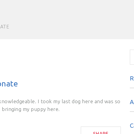
NATE
R
onate
knowledgeable. I took my last dog here and was so
A
m bringing my puppy here.
C
SHARE